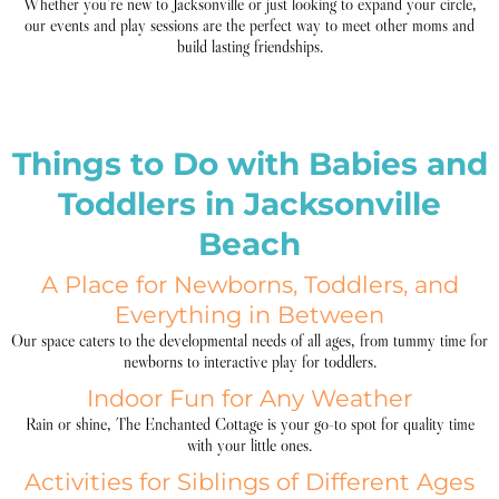
Whether you’re new to Jacksonville or just looking to expand your circle,
our events and play sessions are the perfect way to meet other moms and
build lasting friendships.
Things to Do with Babies and
Toddlers in Jacksonville
Beach
A Place for Newborns, Toddlers, and
Everything in Between
Our space caters to the developmental needs of all ages, from tummy time for
newborns to interactive play for toddlers.
Indoor Fun for Any Weather
Rain or shine, The Enchanted Cottage is your go-to spot for quality time
with your little ones.
Activities for Siblings of Different Ages