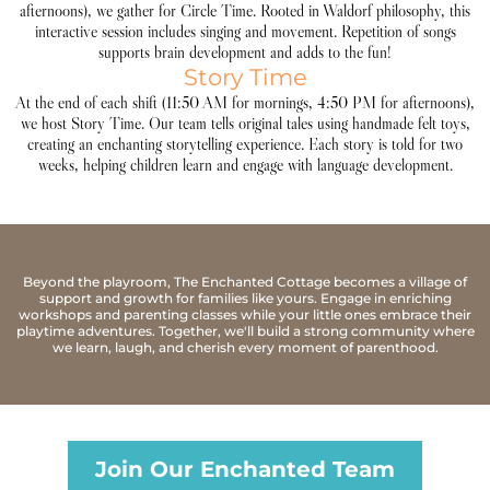
afternoons), we gather for Circle Time. Rooted in Waldorf philosophy, this
interactive session includes singing and movement. Repetition of songs
supports brain development and adds to the fun!
Story Time
At the end of each shift (11:50 AM for mornings, 4:50 PM for afternoons),
we host Story Time. Our team tells original tales using handmade felt toys,
creating an enchanting storytelling experience. Each story is told for two
weeks, helping children learn and engage with language development.
Beyond the playroom, The Enchanted Cottage becomes a village of
support and growth for families like yours. Engage in enriching
workshops and parenting classes while your little ones embrace their
playtime adventures. Together, we'll build a strong community where
we learn, laugh, and cherish every moment of parenthood.
Join Our Enchanted Team