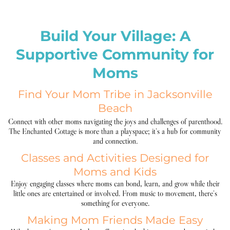
Build Your Village: A
Supportive Community for
Moms
Find Your Mom Tribe in Jacksonville
Beach
Connect with other moms navigating the joys and challenges of parenthood.
The Enchanted Cottage is more than a playspace; it’s a hub for community
and connection.
Classes and Activities Designed for
Moms and Kids
Enjoy engaging classes where moms can bond, learn, and grow while their
little ones are entertained or involved. From music to movement, there’s
something for everyone.
Making Mom Friends Made Easy