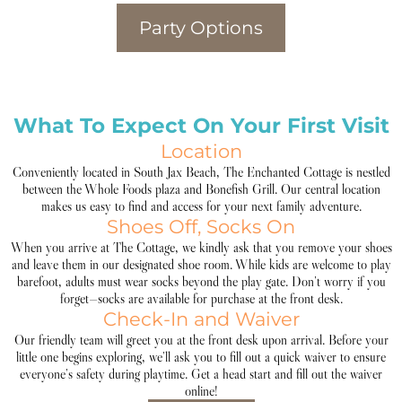
Party Options
What To Expect On Your First Visit
Location
Conveniently located in South Jax Beach, The Enchanted Cottage is nestled
between the Whole Foods plaza and Bonefish Grill. Our central location
makes us easy to find and access for your next family adventure.
Shoes Off, Socks On
When you arrive at The Cottage, we kindly ask that you remove your shoes
and leave them in our designated shoe room. While kids are welcome to play
barefoot, adults must wear socks beyond the play gate. Don’t worry if you
forget—socks are available for purchase at the front desk.
Check-In and Waiver
Our friendly team will greet you at the front desk upon arrival. Before your
little one begins exploring, we’ll ask you to fill out a quick waiver to ensure
everyone’s safety during playtime. Get a head start and fill out the waiver
online!