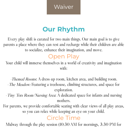
Waiver
Our Rhythm
Every play shift is curated for two main things. Our main goal is to give
parents a place where they can rest and recharge while their children are able
to socialize, enhance their imagination, and move.
Open Play
Your child will immerse themselves in a world of creativity and imagination
with:
-Themed Rooms
: A dress-up room, kitchen area, and building room.
-
The Meadow:
Featuring a treehouse, climbing structures, and space for
exploration.
-
Tiny Tots Room/Nursing Area
: A dedicated space for infants and nursing
mothers.
For parents, we provide comfortable seating with clear views of all play areas,
so you can relax while keeping an eye on your child.
Circle Time
Midway through the play session (10:30 AM for mornings, 3:30 PM for