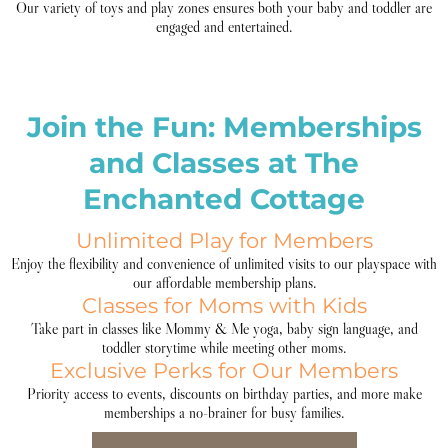
Our variety of toys and play zones ensures both your baby and toddler are
engaged and entertained.
Join the Fun: Memberships
and Classes at The
Enchanted Cottage
Unlimited Play for Members
Enjoy the flexibility and convenience of unlimited visits to our playspace with
our affordable membership plans.
Classes for Moms with Kids
Take part in classes like Mommy & Me yoga, baby sign language, and
toddler storytime while meeting other moms.
Exclusive Perks for Our Members
Priority access to events, discounts on birthday parties, and more make
memberships a no-brainer for busy families.