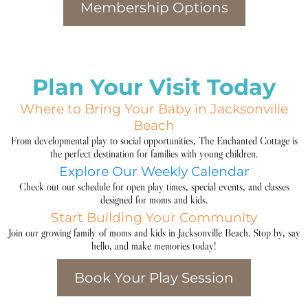
Membership Options
Plan Your Visit Today
Where to Bring Your Baby in Jacksonville
Beach
From developmental play to social opportunities, The Enchanted Cottage is
the perfect destination for families with young children.
Explore Our Weekly Calendar
Check out our schedule for open play times, special events, and classes
designed for moms and kids.
Start Building Your Community
Join our growing family of moms and kids in Jacksonville Beach. Stop by, say
hello, and make memories today!
Book Your Play Session