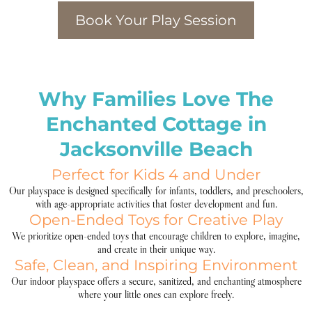
Book Your Play Session
Why Families Love The
Enchanted Cottage in
Jacksonville Beach
Perfect for Kids 4 and Under
Our playspace is designed specifically for infants, toddlers, and preschoolers,
with age-appropriate activities that foster development and fun.
Open-Ended Toys for Creative Play
We prioritize open-ended toys that encourage children to explore, imagine,
and create in their unique way.
Safe, Clean, and Inspiring Environment
Our indoor playspace offers a secure, sanitized, and enchanting atmosphere
where your little ones can explore freely.