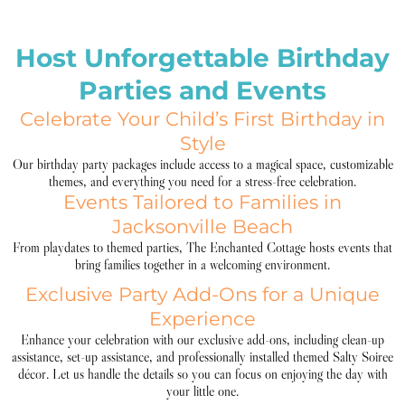
Host Unforgettable Birthday
Parties and Events
Celebrate Your Child’s First Birthday in
Style
Our birthday party packages include access to a magical space, customizable
themes, and everything you need for a stress-free celebration.
Events Tailored to Families in
Jacksonville Beach
From playdates to themed parties, The Enchanted Cottage hosts events that
bring families together in a welcoming environment.
Exclusive Party Add-Ons for a Unique
Experience
Enhance your celebration with our exclusive add-ons, including clean-up
assistance, set-up assistance, and professionally installed themed Salty Soiree
décor. Let us handle the details so you can focus on enjoying the day with
your little one.