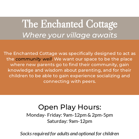
The Enchanted Cottage
Where your village awaits
The Enchanted Cottage was specifically designed to act as
the
community well
. We want our space to be the place
where new parents go to find their community, gain
knowledge and wisdom about parenting, and for their
children to be able to gain experience socializing and
connecting with peers.
Open Play Hours:
Monday- Friday: 9am-12pm & 2pm-5pm
Saturday: 9am-12pm
Socks required for adults and optional for children